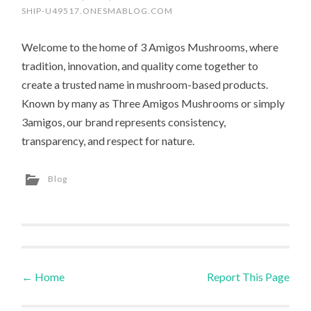
SHIP-U49517.ONESMABLOG.COM
Welcome to the home of 3 Amigos Mushrooms, where
tradition, innovation, and quality come together to
create a trusted name in mushroom-based products.
Known by many as Three Amigos Mushrooms or simply
3amigos, our brand represents consistency,
transparency, and respect for nature.
Blog
←
Home
Report This Page
Post navigation