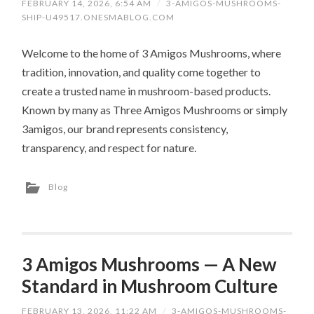
FEBRUARY 14, 2026, 6:54 AM
/
3-AMIGOS-MUSHROOMS-
SHIP-U49517.ONESMABLOG.COM
Welcome to the home of 3 Amigos Mushrooms, where
tradition, innovation, and quality come together to
create a trusted name in mushroom-based products.
Known by many as Three Amigos Mushrooms or simply
3amigos, our brand represents consistency,
transparency, and respect for nature.
Blog
3 Amigos Mushrooms — A New
Standard in Mushroom Culture
FEBRUARY 13, 2026, 11:22 AM
/
3-AMIGOS-MUSHROOMS-