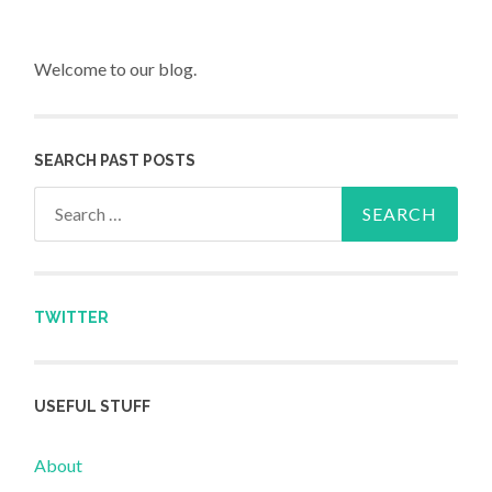
Welcome to our blog.
SEARCH PAST POSTS
Search for:
TWITTER
USEFUL STUFF
About