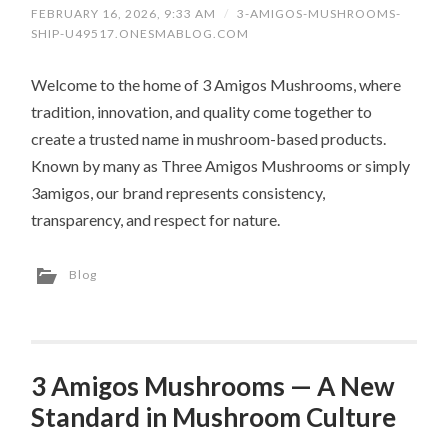
FEBRUARY 16, 2026, 9:33 AM
/
3-AMIGOS-MUSHROOMS-
SHIP-U49517.ONESMABLOG.COM
Welcome to the home of 3 Amigos Mushrooms, where
tradition, innovation, and quality come together to
create a trusted name in mushroom-based products.
Known by many as Three Amigos Mushrooms or simply
3amigos, our brand represents consistency,
transparency, and respect for nature.
Blog
3 Amigos Mushrooms — A New
Standard in Mushroom Culture