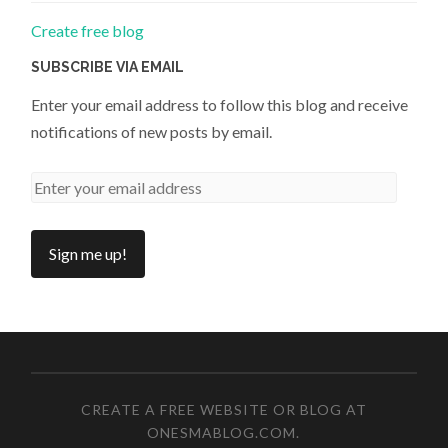
Create free blog
SUBSCRIBE VIA EMAIL
Enter your email address to follow this blog and receive
notifications of new posts by email.
CREATE A FREE WEBSITE OR BLOG AT
ONESMABLOG.COM
.