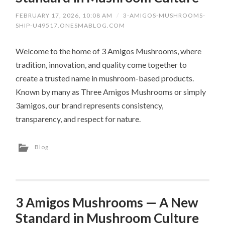
FEBRUARY 17, 2026, 10:08 AM
/
3-AMIGOS-MUSHROOMS-
SHIP-U49517.ONESMABLOG.COM
Welcome to the home of 3 Amigos Mushrooms, where
tradition, innovation, and quality come together to
create a trusted name in mushroom-based products.
Known by many as Three Amigos Mushrooms or simply
3amigos, our brand represents consistency,
transparency, and respect for nature.
Blog
3 Amigos Mushrooms — A New
Standard in Mushroom Culture