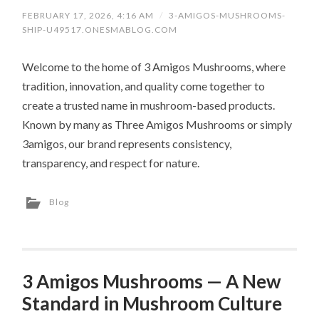
FEBRUARY 17, 2026, 4:16 AM
/
3-AMIGOS-MUSHROOMS-
SHIP-U49517.ONESMABLOG.COM
Welcome to the home of 3 Amigos Mushrooms, where
tradition, innovation, and quality come together to
create a trusted name in mushroom-based products.
Known by many as Three Amigos Mushrooms or simply
3amigos, our brand represents consistency,
transparency, and respect for nature.
Blog
3 Amigos Mushrooms — A New
Standard in Mushroom Culture