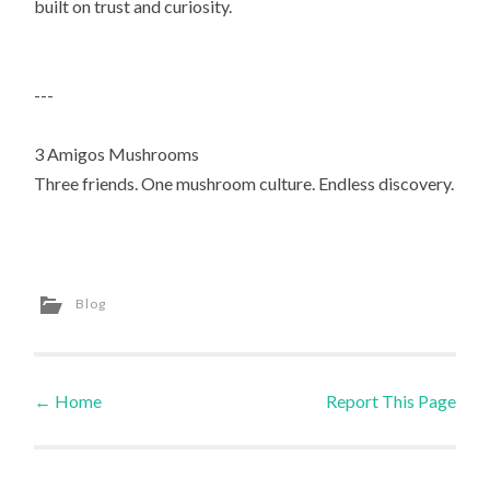
built on trust and curiosity.
---
3 Amigos Mushrooms
Three friends. One mushroom culture. Endless discovery.
Blog
←
Home
Report This Page
Post navigation