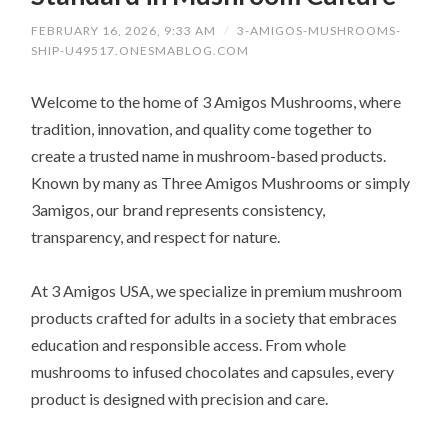
FEBRUARY 16, 2026, 9:33 AM
/
3-AMIGOS-MUSHROOMS-
SHIP-U49517.ONESMABLOG.COM
Welcome to the home of 3 Amigos Mushrooms, where
tradition, innovation, and quality come together to
create a trusted name in mushroom-based products.
Known by many as Three Amigos Mushrooms or simply
3amigos, our brand represents consistency,
transparency, and respect for nature.
At 3 Amigos USA, we specialize in premium mushroom
products crafted for adults in a society that embraces
education and responsible access. From whole
mushrooms to infused chocolates and capsules, every
product is designed with precision and care.