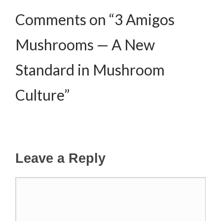
Comments on “3 Amigos
Mushrooms — A New
Standard in Mushroom
Culture”
Leave a Reply