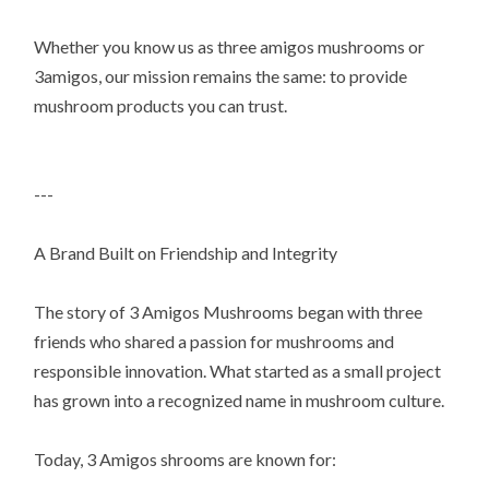
Whether you know us as three amigos mushrooms or
3amigos, our mission remains the same: to provide
mushroom products you can trust.
---
A Brand Built on Friendship and Integrity
The story of 3 Amigos Mushrooms began with three
friends who shared a passion for mushrooms and
responsible innovation. What started as a small project
has grown into a recognized name in mushroom culture.
Today, 3 Amigos shrooms are known for: