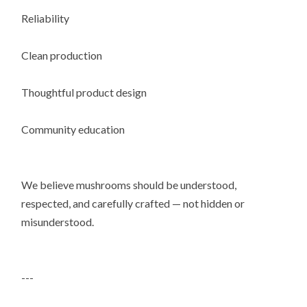
Reliability
Clean production
Thoughtful product design
Community education
We believe mushrooms should be understood,
respected, and carefully crafted — not hidden or
misunderstood.
---