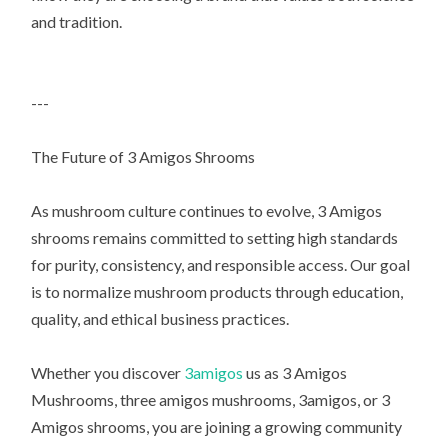
and tradition.
---
The Future of 3 Amigos Shrooms
As mushroom culture continues to evolve, 3 Amigos
shrooms remains committed to setting high standards
for purity, consistency, and responsible access. Our goal
is to normalize mushroom products through education,
quality, and ethical business practices.
Whether you discover
3amigos
us as 3 Amigos
Mushrooms, three amigos mushrooms, 3amigos, or 3
Amigos shrooms, you are joining a growing community