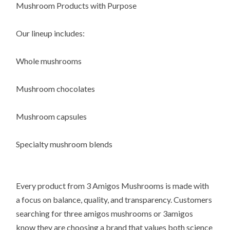
Mushroom Products with Purpose
Our lineup includes:
Whole mushrooms
Mushroom chocolates
Mushroom capsules
Specialty mushroom blends
Every product from 3 Amigos Mushrooms is made with
a focus on balance, quality, and transparency. Customers
searching for three amigos mushrooms or 3amigos
know they are choosing a brand that values both science