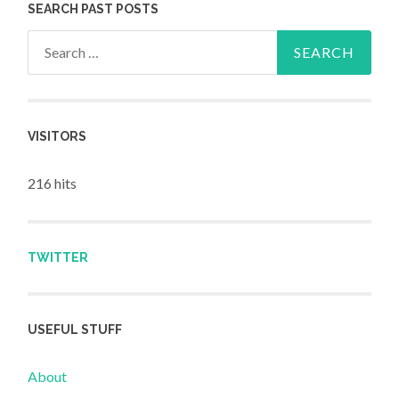
SEARCH PAST POSTS
Search for:
VISITORS
216 hits
TWITTER
USEFUL STUFF
About