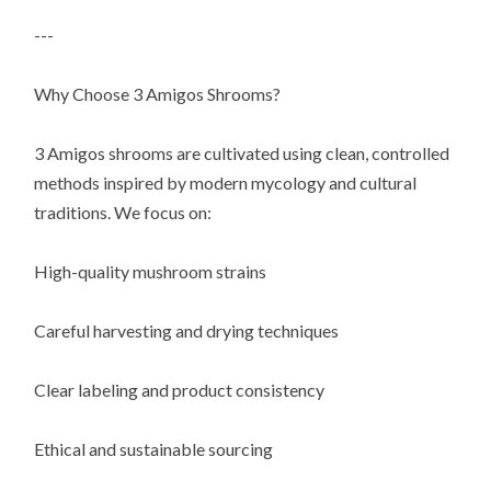
---
Why Choose 3 Amigos Shrooms?
3 Amigos shrooms are cultivated using clean, controlled
methods inspired by modern mycology and cultural
traditions. We focus on:
High-quality mushroom strains
Careful harvesting and drying techniques
Clear labeling and product consistency
Ethical and sustainable sourcing