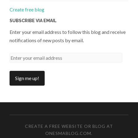
Create free blog
SUBSCRIBE VIA EMAIL
Enter your email address to follow this blog and receive
notifications of new posts by email.
CREATE A FREE WEBSITE OR BLOG AT
ONESMABLOG.COM
.