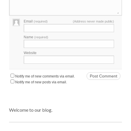
Email
(required)
(Address never made public)
Name
(required)
Website
Notify me of new comments via email.
Notify me of new posts via email.
Welcome to our blog.