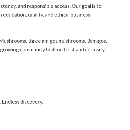
istency, and responsible access. Our goal is to
ducation, quality, and ethical business
 Mushrooms, three amigos mushrooms, 3amigos,
 growing community built on trust and curiosity.
 Endless discovery.