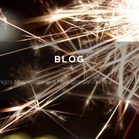
BLOG
migos Mushrooms — A New Standard in Mushroom Cul