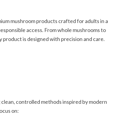
mium mushroom products crafted for adults in a
 responsible access. From whole mushrooms to
 product is designed with precision and care.
 clean, controlled methods inspired by modern
focus on: