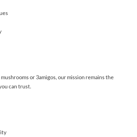
ques
y
 mushrooms or 3amigos, our mission remains the
ou can trust.
ity