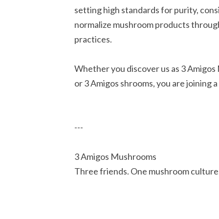
setting high standards for purity, cons
normalize mushroom products through e
practices.
Whether you discover us as 3 Amigos
or 3 Amigos shrooms, you are joining a
---
3 Amigos Mushrooms
Three friends. One mushroom culture.