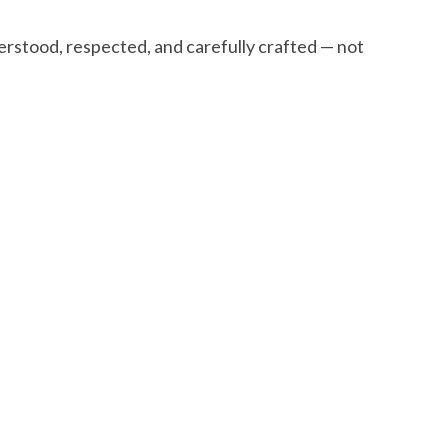
stood, respected, and carefully crafted — not