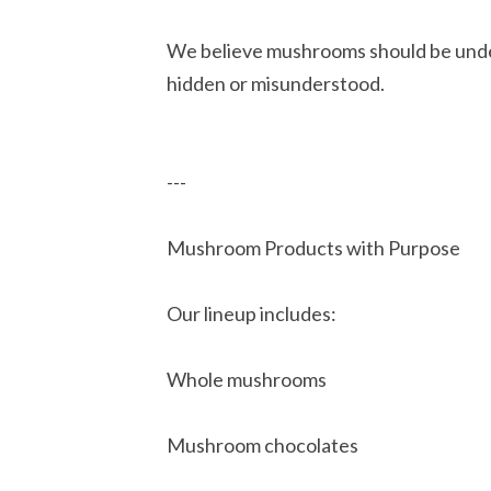
We believe mushrooms should be under
hidden or misunderstood.
---
Mushroom Products with Purpose
Our lineup includes:
Whole mushrooms
Mushroom chocolates