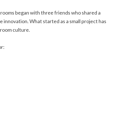
rooms began with three friends who shared a
 innovation. What started as a small project has
room culture.
r: