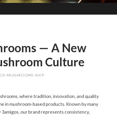
hrooms — A New
ushroom Culture
OS-MUSHROOMS-SHIP-
rooms, where tradition, innovation, and quality
ame in mushroom-based products. Known by many
3amigos, our brand represents consistency,