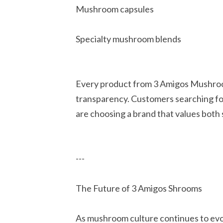
Mushroom capsules
Specialty mushroom blends
Every product from 3 Amigos Mushrooms
transparency. Customers searching f
are choosing a brand that values both 
---
The Future of 3 Amigos Shrooms
As mushroom culture continues to ev