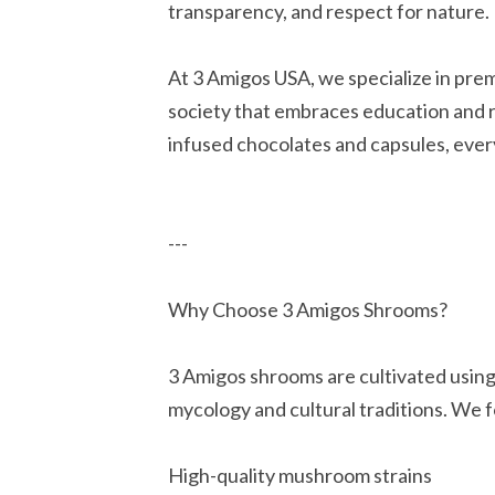
transparency, and respect for nature.
At 3 Amigos USA, we specialize in pre
society that embraces education and
infused chocolates and capsules, every
---
Why Choose 3 Amigos Shrooms?
3 Amigos shrooms are cultivated using
mycology and cultural traditions. We 
High-quality mushroom strains