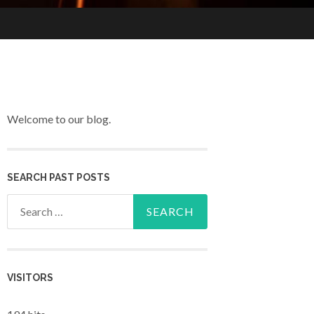
Welcome to our blog.
SEARCH PAST POSTS
Search for:
VISITORS