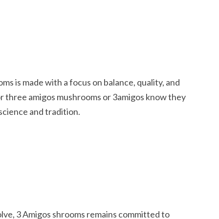
 is made with a focus on balance, quality, and
or three amigos mushrooms or 3amigos know they
science and tradition.
olve, 3 Amigos shrooms remains committed to