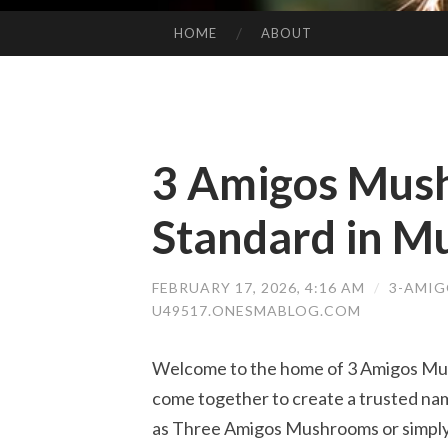
HOME
ABOUT
SKIP TO CONTENT
3 Amigos Mus
Standard in M
FEBRUARY 17, 2026, 4:16 AM
/
3-AMIG
U49517.ONESMABLOG.COM
Welcome to the home of 3 Amigos Mush
come together to create a trusted n
as Three Amigos Mushrooms or simply 