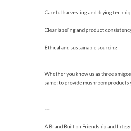
Careful harvesting and drying techni
Clear labeling and product consistenc
Ethical and sustainable sourcing
Whether you know us as three amigos
same: to provide mushroom products y
---
A Brand Built on Friendship and Integr