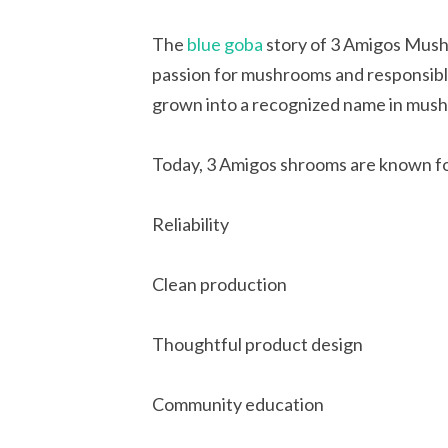
The
blue goba
story of 3 Amigos Mush
passion for mushrooms and responsible
grown into a recognized name in mush
Today, 3 Amigos shrooms are known fo
Reliability
Clean production
Thoughtful product design
Community education