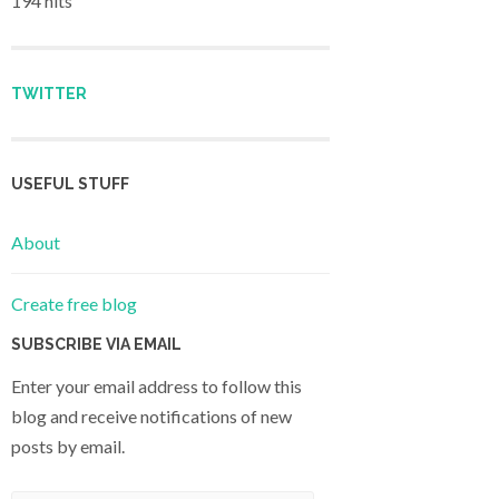
194 hits
TWITTER
USEFUL STUFF
About
Create free blog
SUBSCRIBE VIA EMAIL
Enter your email address to follow this
blog and receive notifications of new
posts by email.